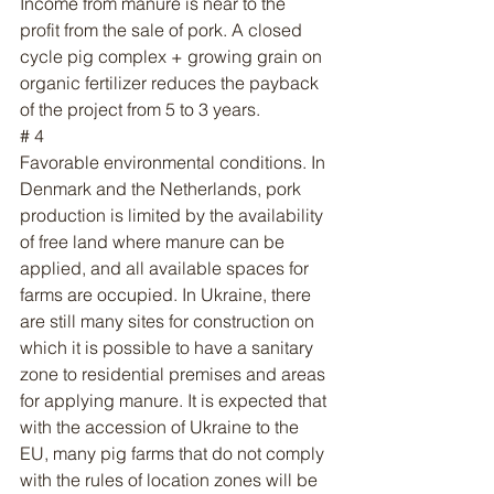
Income from manure is near to the 
profit from the sale of pork. A closed 
cycle pig complex + growing grain on 
organic fertilizer reduces the payback 
of the project from 5 to 3 years.
# 4
Favorable environmental conditions. In 
Denmark and the Netherlands, pork 
production is limited by the availability 
of free land where manure can be 
applied, and all available spaces for 
farms are occupied. In Ukraine, there 
are still many sites for construction on 
which it is possible to have a sanitary 
zone to residential premises and areas 
for applying manure. It is expected that 
with the accession of Ukraine to the 
EU, many pig farms that do not comply 
with the rules of location zones will be 