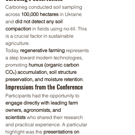
Carboneg conducted soil sampling 
across 
100,000 hectares
 in Ukraine 
and 
did not detect any soil 
compaction
 in fields using no-till. This 
is a crucial factor in sustainable 
agriculture.
Today, 
regenerative farming
 represents 
a step toward modern technologies, 
promoting 
humus (organic carbon 
CO₂) accumulation, soil structure 
preservation, and moisture retention
.
Impressions from the Conference
Participants had the opportunity to 
engage directly with leading farm 
owners, agronomists, and 
scientists
 who shared their research 
and practical experience. A particular 
highlight was the 
presentations on 