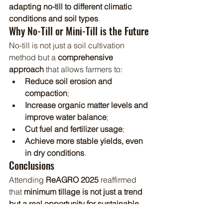
adapting no-till to different climatic 
conditions and soil types
.
Why No-Till or Mini-Till is the Future
No-till is not just a soil cultivation 
method but a 
comprehensive 
approach
 that allows farmers to:
Reduce soil erosion and 
compaction
;
Increase organic matter levels and 
improve water balance
;
Cut fuel and fertilizer usage
;
Achieve more stable yields, even 
in dry conditions
.
Conclusions
Attending 
ReAGRO 2025
 reaffirmed 
that 
minimum tillage is not just a trend 
but a real opportunity for sustainable 
farming development
. We are grateful 