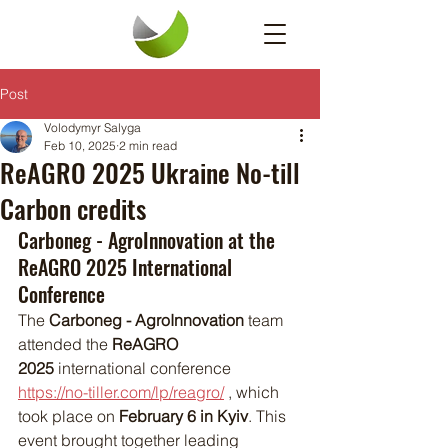
Post
Volodymyr Salyga
Feb 10, 2025
2 min read
ReAGRO 2025 Ukraine No-till
Carbon credits
Carboneg - AgroInnovation at the 
ReAGRO 2025 International 
Conference
The 
Carboneg - AgroInnovation
 team 
attended the 
ReAGRO 
2025
 international conference 
https://no-tiller.com/lp/reagro/
 , which 
took place on 
February 6 in Kyiv
. This 
event brought together leading 